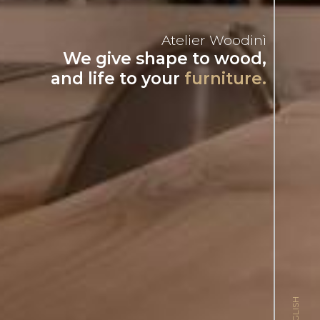
Atelier Woodinì
We give shape to wood,
and life to your
furniture.
ENGLISH