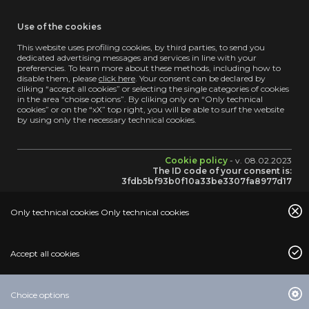
Use of the cookies
This website uses profiling cookies, by third parties, to send you
dedicated advertising messages and services in line with your
preferencies. To learn more about these methods, including how to
disable them, please
click here
. Your consent can be declared by
cliking “accept all cookies” or selecting the single categories of cookies
in the area “choise options”. By cliking only on “Only technical
cookies” or on the “xX” top right, you will be able to surf the website
by using only the necessary technical cookies.
Cookie policy
- v. 08.02.2023
The ID code of your consent is:
3fdb5bf93b0f10a33be3307fa8977d17
Only technical cookies Only technical cookies
Accept all cookies
BROWSE
Choice options