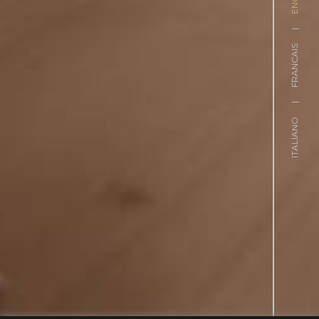
|
FRANCAIS
|
ITALIANO