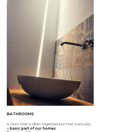
BATHROOMS
A room that is often neglected but that is actually
a
basic part of our homes
.