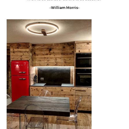
-William Morris-