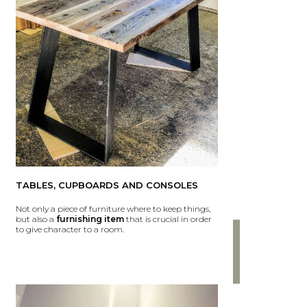
TABLES, CUPBOARDS AND CONSOLES
Not only a piece of furniture where to keep things,
but also a
furnishing item
that is crucial in order
to give character to a room.