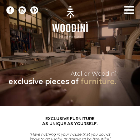
Atelier Woodinì
exclusive pieces of
furniture.
EXCLUSIVE FURNITURE
AS UNIQUE AS YOURSELF.
“Have nothing in your house that you do not
know to be useful, or believe to be beautiful.”