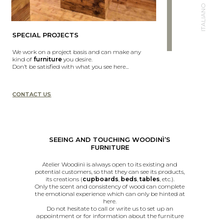
ITALIANO
SPECIAL PROJECTS
We work on a project basis and can make any
kind of
furniture
you desire.
Don’t be satisfied with what you see here...
CONTACT US
SEEING AND TOUCHING WOODINÌ’S
FURNITURE
Atelier Woodinì is always open to its existing and
potential customers, so that they can see its products,
its creations (
cupboards
,
beds
,
tables
, etc.).
Only the scent and consistency of wood can complete
the emotional experience which can only be hinted at
here.
Do not hesitate to call or write us to set up an
appointment or for information about the furniture