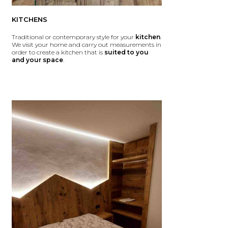
KITCHENS
Traditional or contemporary style for your
kitchen
.
We visit your home and carry out measurements in
order to create a kitchen that is
suited to you
and your space
.