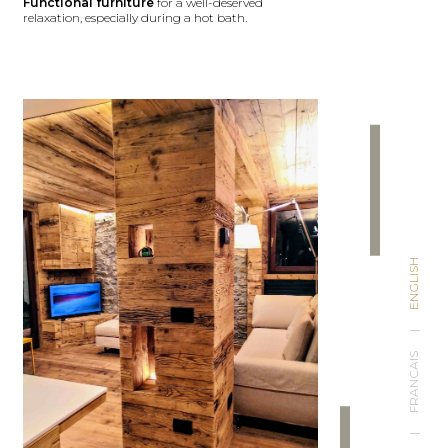
Functional furniture
for a well-deserved
relaxation, especially during a hot bath.
ENGLISH
|
FRANCAIS
|