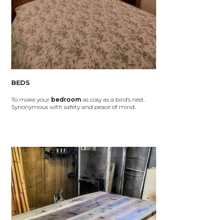
BEDS
To make your
bedroom
as cosy as a bird’s nest.
Synonymous with safety and peace of mind.